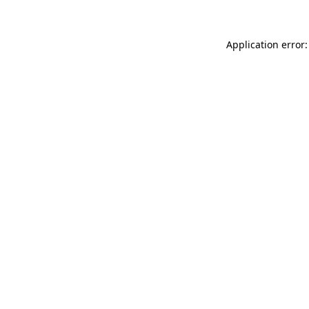
Application error