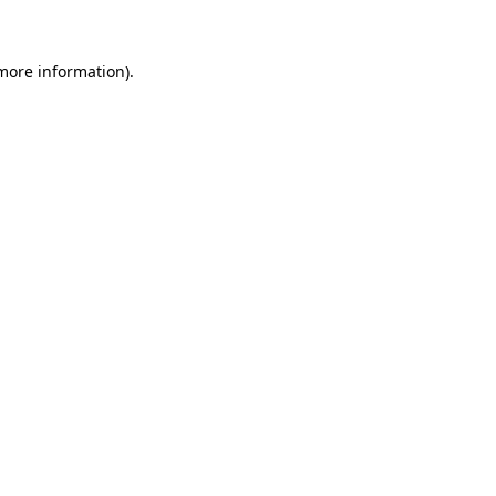
 more information)
.