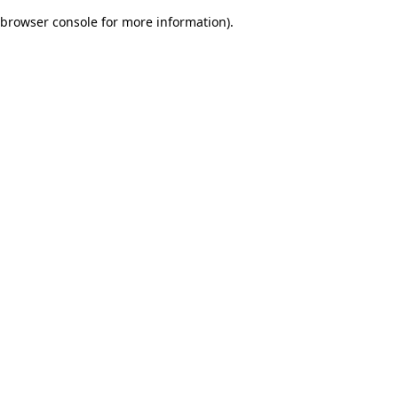
browser console for more information)
.